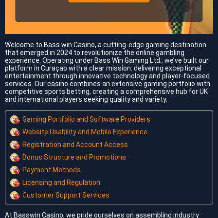
Welcome to Bass win Casino, a cutting-edge gaming destination
that emerged in 2024 to revolutionize the online gambling
experience. Operating under Bass Win Gaming Ltd., we’ve built our
platform in Curaçao with a clear mission: delivering exceptional
entertainment through innovative technology and player-focused
services. Our casino combines an extensive gaming portfolio with
competitive sports betting, creating a comprehensive hub for UK
and international players seeking quality and variety.
Gaming Portfolio and Software Providers
Website Usability and Mobile Experience
Registration and Account Access
Bonus Structure and Promotions
Payment Methods
Licensing and Regulation
Customer Support Services
At Basswin Casino, we pride ourselves on assembling industry