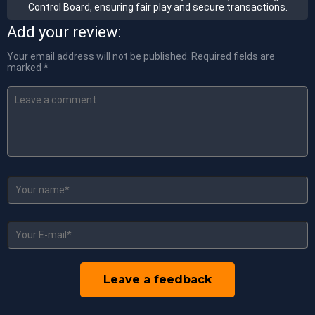
Control Board, ensuring fair play and secure transactions.
Add your review:
Your email address will not be published.
Required fields are
marked
*