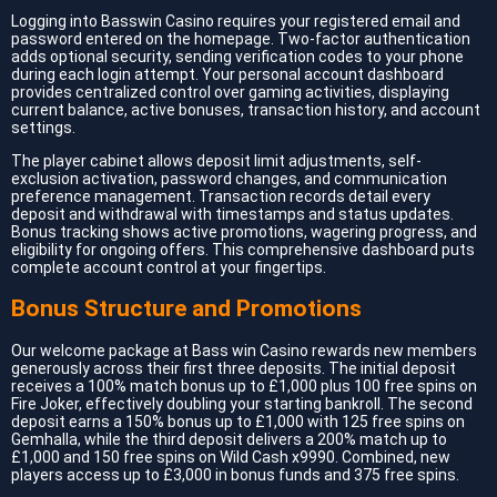
Logging into Basswin Casino requires your registered email and
password entered on the homepage. Two-factor authentication
adds optional security, sending verification codes to your phone
during each login attempt. Your personal account dashboard
provides centralized control over gaming activities, displaying
current balance, active bonuses, transaction history, and account
settings.
The player cabinet allows deposit limit adjustments, self-
exclusion activation, password changes, and communication
preference management. Transaction records detail every
deposit and withdrawal with timestamps and status updates.
Bonus tracking shows active promotions, wagering progress, and
eligibility for ongoing offers. This comprehensive dashboard puts
complete account control at your fingertips.
Bonus Structure and Promotions
Our welcome package at Bass win Casino rewards new members
generously across their first three deposits. The initial deposit
receives a 100% match bonus up to £1,000 plus 100 free spins on
Fire Joker, effectively doubling your starting bankroll. The second
deposit earns a 150% bonus up to £1,000 with 125 free spins on
Gemhalla, while the third deposit delivers a 200% match up to
£1,000 and 150 free spins on Wild Cash x9990. Combined, new
players access up to £3,000 in bonus funds and 375 free spins.