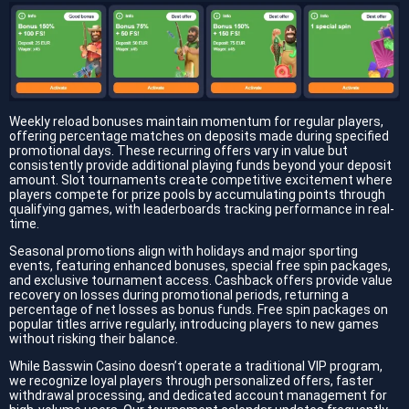
Weekly reload bonuses maintain momentum for regular players,
offering percentage matches on deposits made during specified
promotional days. These recurring offers vary in value but
consistently provide additional playing funds beyond your deposit
amount. Slot tournaments create competitive excitement where
players compete for prize pools by accumulating points through
qualifying games, with leaderboards tracking performance in real-
time.
Seasonal promotions align with holidays and major sporting
events, featuring enhanced bonuses, special free spin packages,
and exclusive tournament access. Cashback offers provide value
recovery on losses during promotional periods, returning a
percentage of net losses as bonus funds. Free spin packages on
popular titles arrive regularly, introducing players to new games
without risking their balance.
While Basswin Casino doesn’t operate a traditional VIP program,
we recognize loyal players through personalized offers, faster
withdrawal processing, and dedicated account management for