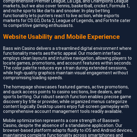
comprehensive Premier League, La Liga, and Champions League
markets, but we also cover tennis, basketball, cricket, Formula 1,
and niche sports like darts and snooker. In-play betting
functionality lets punters react to live action, while esports
markets for CS:GO, Dota 2, League of Legends, and Fortnite cater
to competitive gaming enthusiasts.
Website Usability and Mobile Experience
Bass win Casino delivers a streamlined digital environment where
functionality meets aesthetic appeal. Our modern interface
employs clean layouts and intuitive navigation, allowing players to
locate games, promotions, and account features within seconds.
The color palette reduces eye strain during extended sessions,
while high-quality graphics maintain visual engagement without
compromising loading speeds.
The homepage showcases featured games, active promotions,
and quick access points to casino sections, live dealers, and
sports betting. Our robust search function enables precise game
discovery by title or provider, while organized menus categorize
content logically. Desktop users enjoy full-screen gameplay with
comprehensive account management tools readily available.
Mobile optimization represents a core strength of Basswin
Casino, despite the absence of a standalone application. Our
browser-based platform adapts fluidly to iOS and Android devices,
maintaining complete functionality across smartphones and