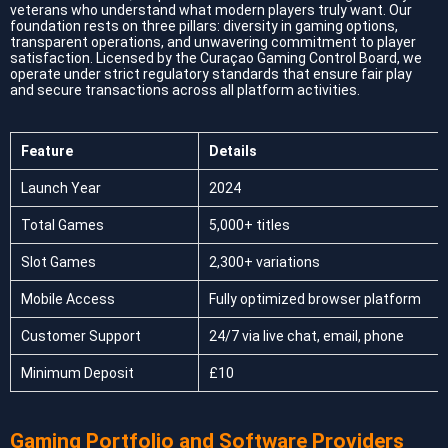
veterans who understand what modern players truly want. Our
foundation rests on three pillars: diversity in gaming options,
transparent operations, and unwavering commitment to player
satisfaction. Licensed by the Curaçao Gaming Control Board, we
operate under strict regulatory standards that ensure fair play
and secure transactions across all platform activities.
Feature
Details
Launch Year
2024
Total Games
5,000+ titles
Slot Games
2,300+ variations
Mobile Access
Fully optimized browser platform
Customer Support
24/7 via live chat, email, phone
Minimum Deposit
£10
Gaming Portfolio and Software Providers