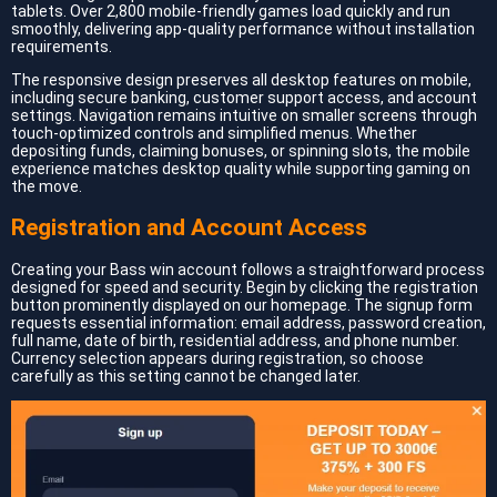
tablets. Over 2,800 mobile-friendly games load quickly and run
smoothly, delivering app-quality performance without installation
requirements.
The responsive design preserves all desktop features on mobile,
including secure banking, customer support access, and account
settings. Navigation remains intuitive on smaller screens through
touch-optimized controls and simplified menus. Whether
depositing funds, claiming bonuses, or spinning slots, the mobile
experience matches desktop quality while supporting gaming on
the move.
Registration and Account Access
Creating your Bass win account follows a straightforward process
designed for speed and security. Begin by clicking the registration
button prominently displayed on our homepage. The signup form
requests essential information: email address, password creation,
full name, date of birth, residential address, and phone number.
Currency selection appears during registration, so choose
carefully as this setting cannot be changed later.