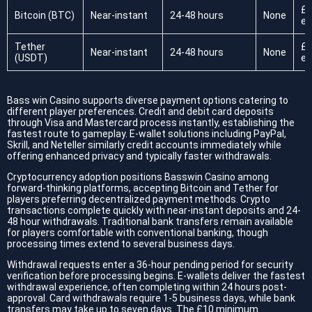
£
Bitcoin (BTC)
Near-instant
24-48 hours
None
eq
Tether
£
Near-instant
24-48 hours
None
(USDT)
eq
Bass win Casino supports diverse payment options catering to
different player preferences. Credit and debit card deposits
through Visa and Mastercard process instantly, establishing the
fastest route to gameplay. E-wallet solutions including PayPal,
Skrill, and Neteller similarly credit accounts immediately while
offering enhanced privacy and typically faster withdrawals.
Cryptocurrency adoption positions Basswin Casino among
forward-thinking platforms, accepting Bitcoin and Tether for
players preferring decentralized payment methods. Crypto
transactions complete quickly with near-instant deposits and 24-
48 hour withdrawals. Traditional bank transfers remain available
for players comfortable with conventional banking, though
processing times extend to several business days.
Withdrawal requests enter a 36-hour pending period for security
verification before processing begins. E-wallets deliver the fastest
withdrawal experience, often completing within 24 hours post-
approval. Card withdrawals require 1-5 business days, while bank
transfers may take up to seven days. The £10 minimum