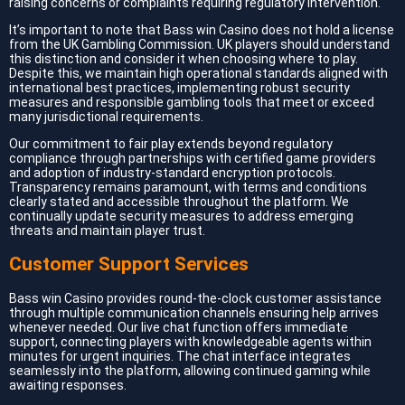
raising concerns or complaints requiring regulatory intervention.
It’s important to note that Bass win Casino does not hold a license
from the UK Gambling Commission. UK players should understand
this distinction and consider it when choosing where to play.
Despite this, we maintain high operational standards aligned with
international best practices, implementing robust security
measures and responsible gambling tools that meet or exceed
many jurisdictional requirements.
Our commitment to fair play extends beyond regulatory
compliance through partnerships with certified game providers
and adoption of industry-standard encryption protocols.
Transparency remains paramount, with terms and conditions
clearly stated and accessible throughout the platform. We
continually update security measures to address emerging
threats and maintain player trust.
Customer Support Services
Bass win Casino provides round-the-clock customer assistance
through multiple communication channels ensuring help arrives
whenever needed. Our live chat function offers immediate
support, connecting players with knowledgeable agents within
minutes for urgent inquiries. The chat interface integrates
seamlessly into the platform, allowing continued gaming while
awaiting responses.