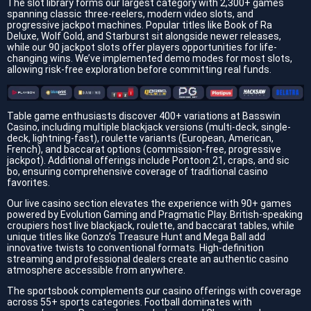
The slot library forms our largest category with 2,300+ games
spanning classic three-reelers, modern video slots, and
progressive jackpot machines. Popular titles like Book of Ra
Deluxe, Wolf Gold, and Starburst sit alongside newer releases,
while our 90 jackpot slots offer players opportunities for life-
changing wins. We’ve implemented demo modes for most slots,
allowing risk-free exploration before committing real funds.
Table game enthusiasts discover 400+ variations at Basswin
Casino, including multiple blackjack versions (multi-deck, single-
deck, lightning-fast), roulette variants (European, American,
French), and baccarat options (commission-free, progressive
jackpot). Additional offerings include Pontoon 21, craps, and sic
bo, ensuring comprehensive coverage of traditional casino
favorites.
Our live casino section elevates the experience with 90+ games
powered by Evolution Gaming and Pragmatic Play. British-speaking
croupiers host live blackjack, roulette, and baccarat tables, while
unique titles like Gonzo’s Treasure Hunt and Mega Ball add
innovative twists to conventional formats. High-definition
streaming and professional dealers create an authentic casino
atmosphere accessible from anywhere.
The sportsbook complements our casino offerings with coverage
across 55+ sports categories. Football dominates with