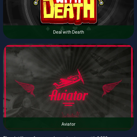
Deal with Death
Aviator