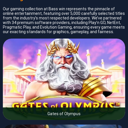
Our gaming collection at Bass win represents the pinnacle of
online entertainment, featuring over 5,000 carefully selected titles
from the industry’s most respected developers. We’ve partnered
with 34 premium software providers, including Play’n GO, NetEnt,
Pragmatic Play, and Evolution Gaming, ensuring every game meets
our exacting standards for graphics, gameplay, and fairness.
Gates of Olympus