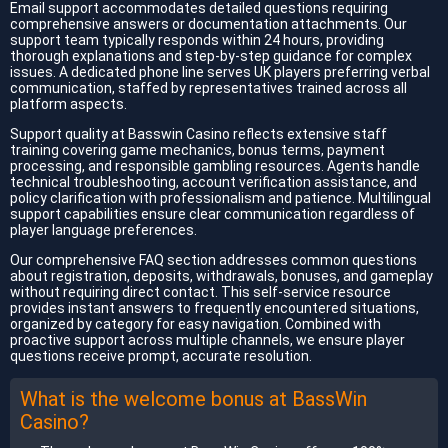
Email support accommodates detailed questions requiring
comprehensive answers or documentation attachments. Our
support team typically responds within 24 hours, providing
thorough explanations and step-by-step guidance for complex
issues. A dedicated phone line serves UK players preferring verbal
communication, staffed by representatives trained across all
platform aspects.
Support quality at Basswin Casino reflects extensive staff
training covering game mechanics, bonus terms, payment
processing, and responsible gambling resources. Agents handle
technical troubleshooting, account verification assistance, and
policy clarification with professionalism and patience. Multilingual
support capabilities ensure clear communication regardless of
player language preferences.
Our comprehensive FAQ section addresses common questions
about registration, deposits, withdrawals, bonuses, and gameplay
without requiring direct contact. This self-service resource
provides instant answers to frequently encountered situations,
organized by category for easy navigation. Combined with
proactive support across multiple channels, we ensure player
questions receive prompt, accurate resolution.
What is the welcome bonus at BassWin
Casino?