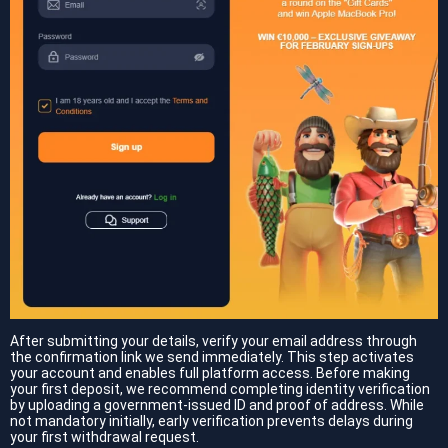
After submitting your details, verify your email address through
the confirmation link we send immediately. This step activates
your account and enables full platform access. Before making
your first deposit, we recommend completing identity verification
by uploading a government-issued ID and proof of address. While
not mandatory initially, early verification prevents delays during
your first withdrawal request.