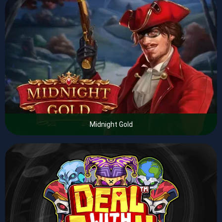
Midnight Gold