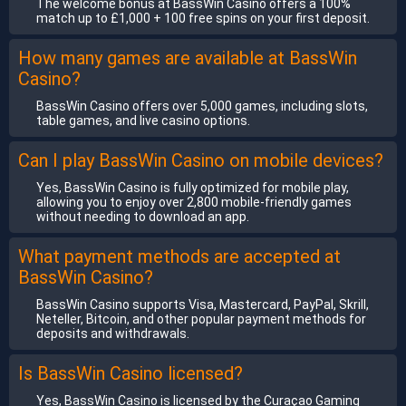
The welcome bonus at BassWin Casino offers a 100%
match up to £1,000 + 100 free spins on your first deposit.
How many games are available at BassWin
Casino?
BassWin Casino offers over 5,000 games, including slots,
table games, and live casino options.
Can I play BassWin Casino on mobile devices?
Yes, BassWin Casino is fully optimized for mobile play,
allowing you to enjoy over 2,800 mobile-friendly games
without needing to download an app.
What payment methods are accepted at
BassWin Casino?
BassWin Casino supports Visa, Mastercard, PayPal, Skrill,
Neteller, Bitcoin, and other popular payment methods for
deposits and withdrawals.
Is BassWin Casino licensed?
Yes, BassWin Casino is licensed by the Curaçao Gaming