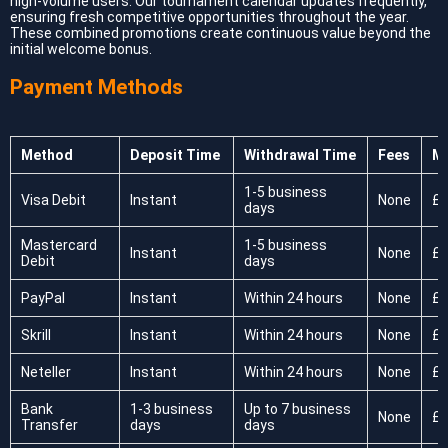
high-volume users. Our tournament calendar updates frequently,
ensuring fresh competitive opportunities throughout the year.
These combined promotions create continuous value beyond the
initial welcome bonus.
Payment Methods
Method
Deposit Time
Withdrawal Time
Fees
M
1-5 business
Visa Debit
Instant
None
£
days
Mastercard
1-5 business
Instant
None
£
Debit
days
PayPal
Instant
Within 24 hours
None
£
Skrill
Instant
Within 24 hours
None
£
Neteller
Instant
Within 24 hours
None
£
Bank
1-3 business
Up to 7 business
None
£1
Transfer
days
days