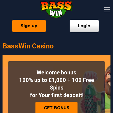
Sign up
Login
BassWin Casino
Welcome bonus
100% up to £1,000 + 100 Free
Spins
for Your first deposit!
GET BONUS