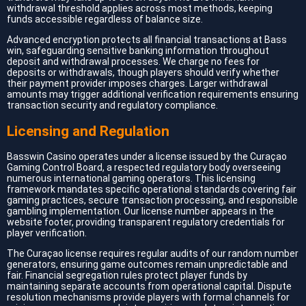
withdrawal threshold applies across most methods, keeping
funds accessible regardless of balance size.
Advanced encryption protects all financial transactions at Bass
win, safeguarding sensitive banking information throughout
deposit and withdrawal processes. We charge no fees for
deposits or withdrawals, though players should verify whether
their payment provider imposes charges. Larger withdrawal
amounts may trigger additional verification requirements ensuring
transaction security and regulatory compliance.
Licensing and Regulation
Basswin Casino operates under a license issued by the Curaçao
Gaming Control Board, a respected regulatory body overseeing
numerous international gaming operators. This licensing
framework mandates specific operational standards covering fair
gaming practices, secure transaction processing, and responsible
gambling implementation. Our license number appears in the
website footer, providing transparent regulatory credentials for
player verification.
The Curaçao license requires regular audits of our random number
generators, ensuring game outcomes remain unpredictable and
fair. Financial segregation rules protect player funds by
maintaining separate accounts from operational capital. Dispute
resolution mechanisms provide players with formal channels for