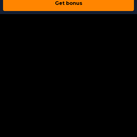
Get bonus
ABOUT US
PRIVACY POLICY
RESPONSIBLE GAMING
TERMS & CONDITIONS
BETTING RULES
CONTACTS
FAQS